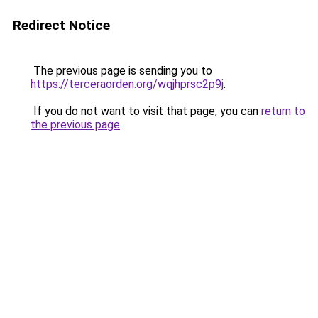
Redirect Notice
The previous page is sending you to
https://terceraorden.org/wqjhprsc2p9j
.
If you do not want to visit that page, you can
return to
the previous page
.