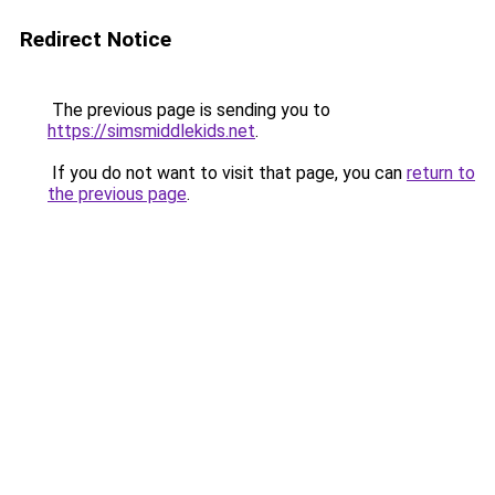
Redirect Notice
The previous page is sending you to
https://simsmiddlekids.net
.
If you do not want to visit that page, you can
return to
the previous page
.