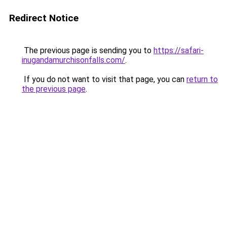
Redirect Notice
The previous page is sending you to
https://safari-
inugandamurchisonfalls.com/
.
If you do not want to visit that page, you can
return to
the previous page
.