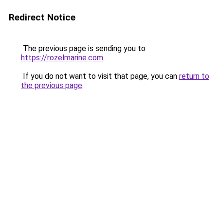
Redirect Notice
The previous page is sending you to
https://rozelmarine.com
.
If you do not want to visit that page, you can
return to
the previous page
.