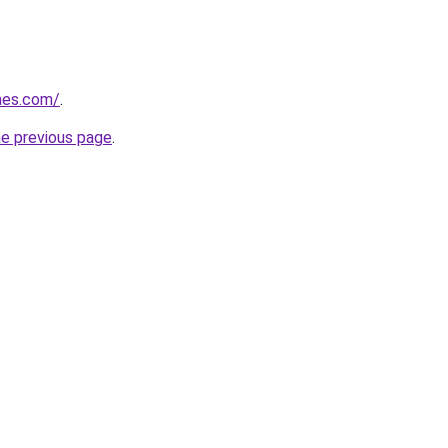
mes.com/
.
he previous page
.