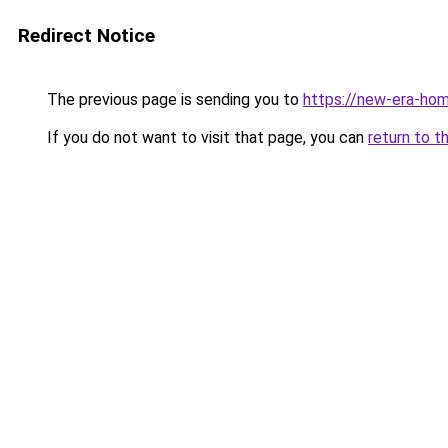
Redirect Notice
The previous page is sending you to
https://new-era-ho
If you do not want to visit that page, you can
return to t