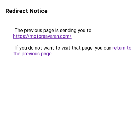
Redirect Notice
The previous page is sending you to
https://motorsavaran.com/
.
If you do not want to visit that page, you can
return to
the previous page
.