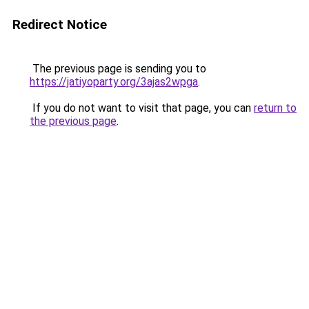
Redirect Notice
The previous page is sending you to
https://jatiyoparty.org/3ajas2wpga
.
If you do not want to visit that page, you can
return to
the previous page
.