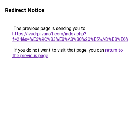
Redirect Notice
The previous page is sending you to
https://ivadrp.ivano1.com/index.php?
f=24&s=%E6%9C%83%E8%A8%88%20%E5%AD%B8%E6
If you do not want to visit that page, you can
return to
the previous page
.