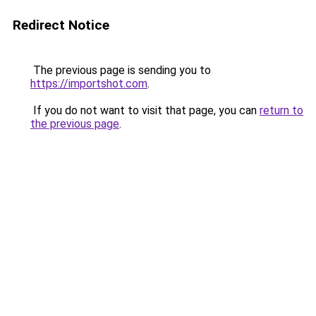
Redirect Notice
The previous page is sending you to
https://importshot.com
.
If you do not want to visit that page, you can
return to
the previous page
.