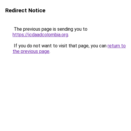
Redirect Notice
The previous page is sending you to
https://icdaadcolombia.org
.
If you do not want to visit that page, you can
return to
the previous page
.