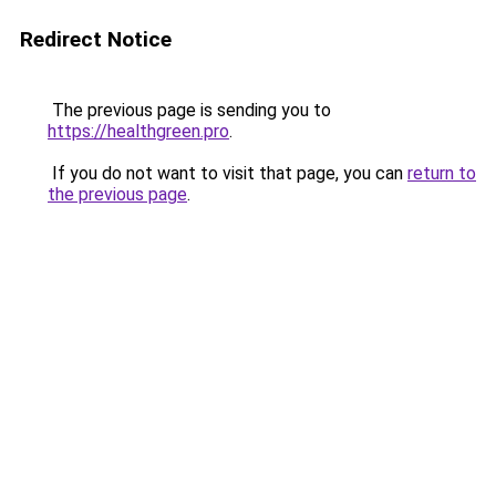
Redirect Notice
The previous page is sending you to
https://healthgreen.pro
.
If you do not want to visit that page, you can
return to
the previous page
.