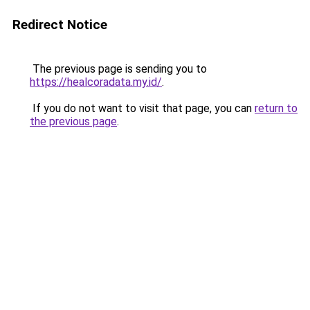
Redirect Notice
The previous page is sending you to
https://healcoradata.my.id/
.
If you do not want to visit that page, you can
return to
the previous page
.