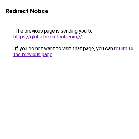
Redirect Notice
The previous page is sending you to
https://globalbizoutlook.com///
.
If you do not want to visit that page, you can
return to
the previous page
.