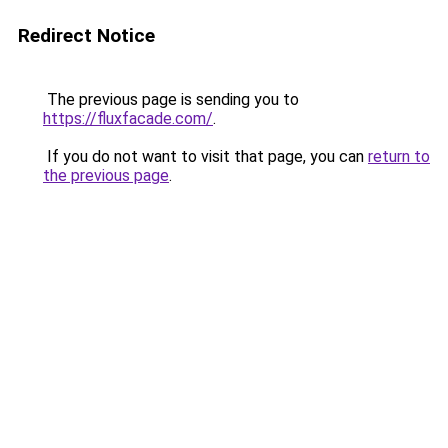
Redirect Notice
The previous page is sending you to
https://fluxfacade.com/
.
If you do not want to visit that page, you can
return to
the previous page
.