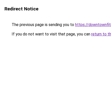
Redirect Notice
The previous page is sending you to
https://downtownfi
If you do not want to visit that page, you can
return to t