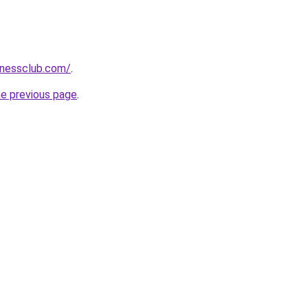
tnessclub.com/
.
he previous page
.