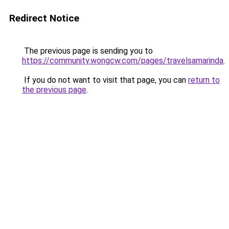
Redirect Notice
The previous page is sending you to
https://community.wongcw.com/pages/travelsamarinda
.
If you do not want to visit that page, you can
return to
the previous page
.