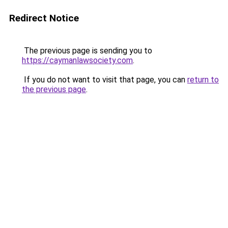
Redirect Notice
The previous page is sending you to
https://caymanlawsociety.com
.
If you do not want to visit that page, you can
return to
the previous page
.