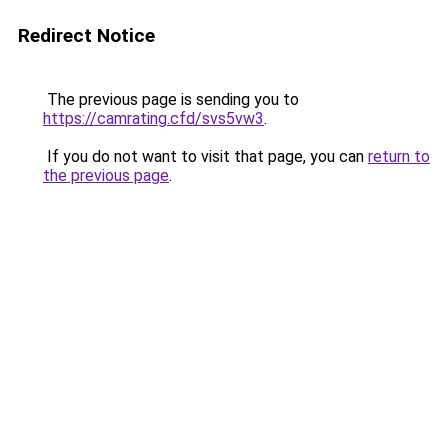
Redirect Notice
The previous page is sending you to
https://camrating.cfd/svs5vw3
.
If you do not want to visit that page, you can
return to
the previous page
.