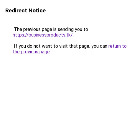
Redirect Notice
The previous page is sending you to
https://businessproducts.tk/
.
If you do not want to visit that page, you can
return to
the previous page
.