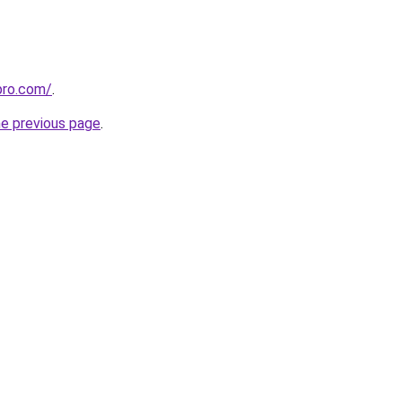
pro.com/
.
he previous page
.