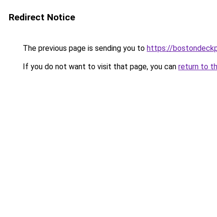
Redirect Notice
The previous page is sending you to
https://bostondeck
If you do not want to visit that page, you can
return to t