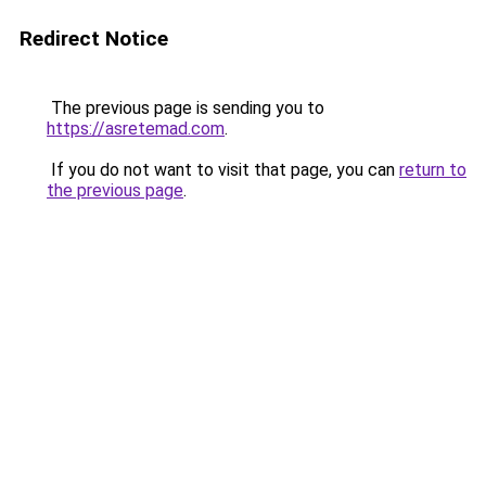
Redirect Notice
The previous page is sending you to
https://asretemad.com
.
If you do not want to visit that page, you can
return to
the previous page
.