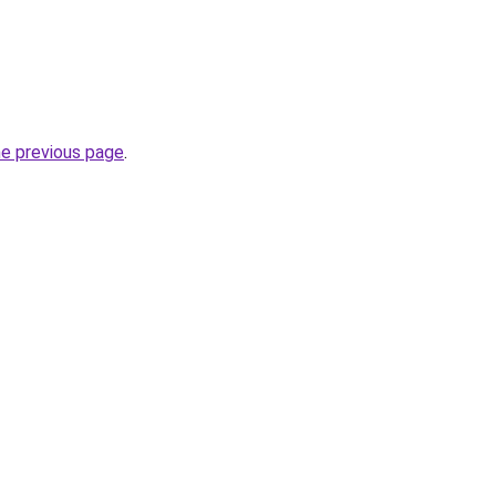
he previous page
.