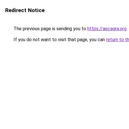
Redirect Notice
The previous page is sending you to
https://aecagra.org
.
If you do not want to visit that page, you can
return to t