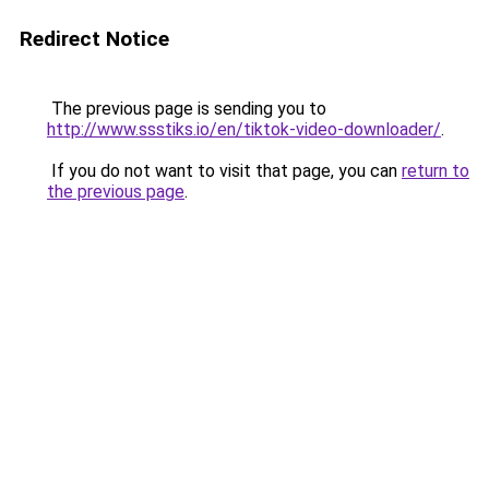
Redirect Notice
The previous page is sending you to
http://www.ssstiks.io/en/tiktok-video-downloader/
.
If you do not want to visit that page, you can
return to
the previous page
.