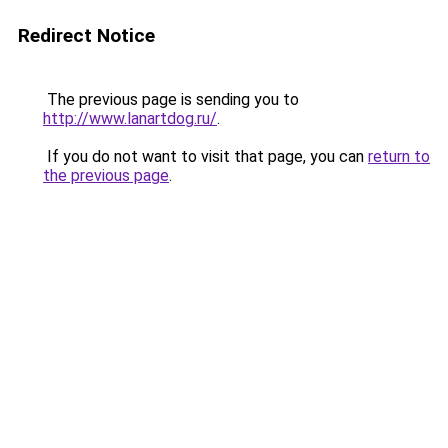
Redirect Notice
The previous page is sending you to
http://www.lanartdog.ru/
.
If you do not want to visit that page, you can
return to
the previous page
.