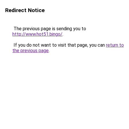
Redirect Notice
The previous page is sending you to
http://www.hot51.bingo/
.
If you do not want to visit that page, you can
return to
the previous page
.