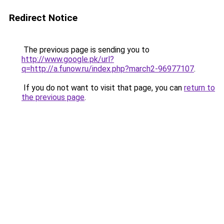
Redirect Notice
The previous page is sending you to
http://www.google.pk/url?
q=http://a.funow.ru/index.php?march2-96977107
.
If you do not want to visit that page, you can
return to
the previous page
.