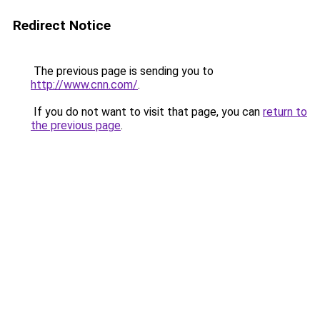
Redirect Notice
The previous page is sending you to
http://www.cnn.com/
.
If you do not want to visit that page, you can
return to
the previous page
.