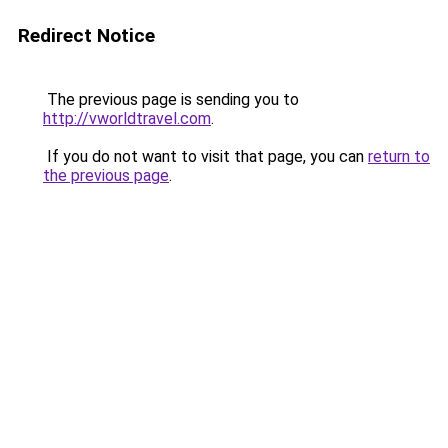
Redirect Notice
The previous page is sending you to
http://vworldtravel.com
.
If you do not want to visit that page, you can
return to
the previous page
.