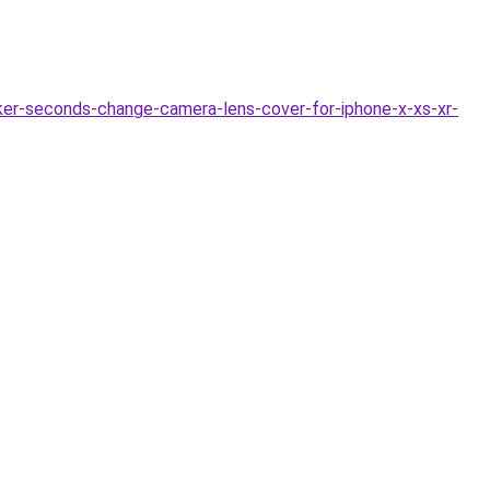
ker-seconds-change-camera-lens-cover-for-iphone-x-xs-xr-