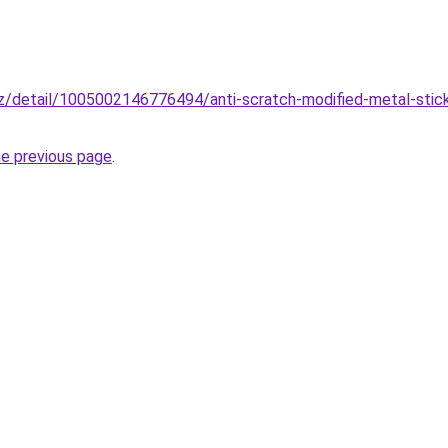
z/detail/1005002146776494/anti-scratch-modified-metal-stic
he previous page
.