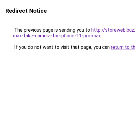
Redirect Notice
The previous page is sending you to
http://storeweb.buz
max-fake-camera-for-iphone-11-pro-max
.
If you do not want to visit that page, you can
return to t