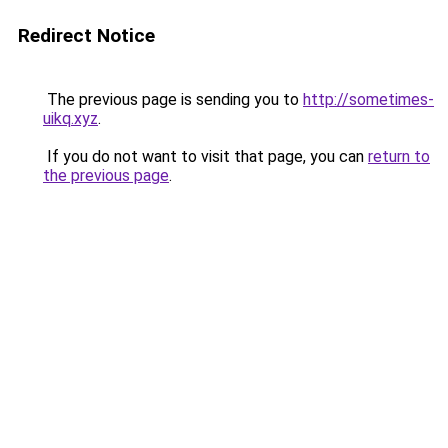
Redirect Notice
The previous page is sending you to
http://sometimes-
uikq.xyz
.
If you do not want to visit that page, you can
return to
the previous page
.