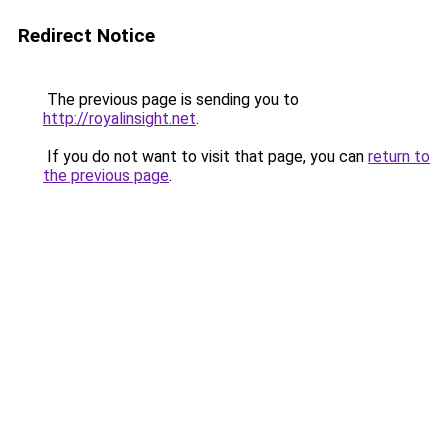
Redirect Notice
The previous page is sending you to
http://royalinsight.net
.
If you do not want to visit that page, you can
return to
the previous page
.