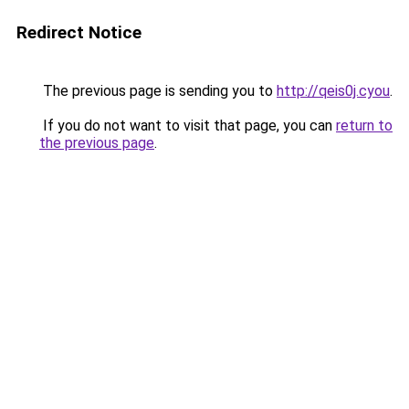
Redirect Notice
The previous page is sending you to
http://qeis0j.cyou
.
If you do not want to visit that page, you can
return to
the previous page
.