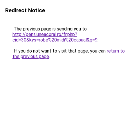
Redirect Notice
The previous page is sending you to
http://pensiuneacoral.ro/fr.php?
cid=30&kys=robe%20midi%20casual&g=9
.
If you do not want to visit that page, you can
return to
the previous page
.