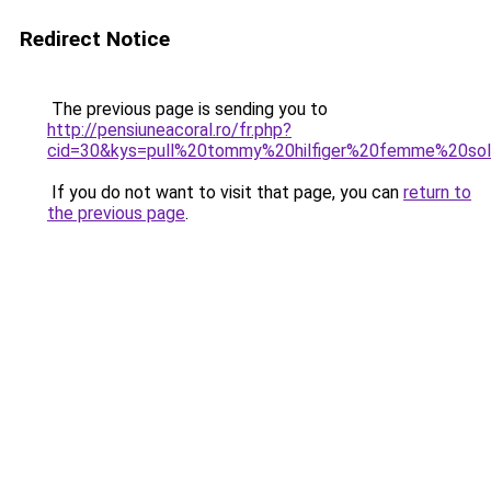
Redirect Notice
The previous page is sending you to
http://pensiuneacoral.ro/fr.php?
cid=30&kys=pull%20tommy%20hilfiger%20femme%20so
If you do not want to visit that page, you can
return to
the previous page
.