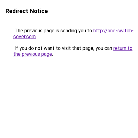
Redirect Notice
The previous page is sending you to
http://one-switch-
cover.com
.
If you do not want to visit that page, you can
return to
the previous page
.