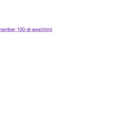
member-100-di-awal.html
.