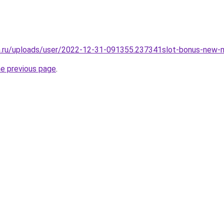
.ru/uploads/user/2022-12-31-091355.237341slot-bonus-new-
he previous page
.