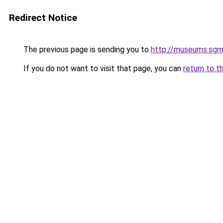
Redirect Notice
The previous page is sending you to
http://museums.sgm
If you do not want to visit that page, you can
return to t