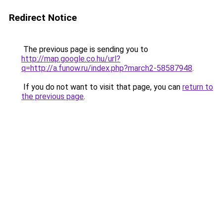
Redirect Notice
The previous page is sending you to
http://map.google.co.hu/url?
q=http://a.funow.ru/index.php?march2-58587948
.
If you do not want to visit that page, you can
return to
the previous page
.