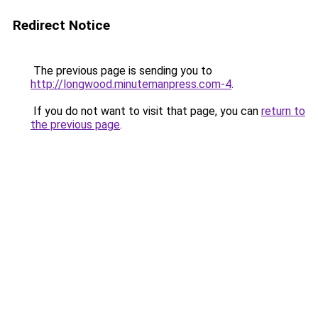
Redirect Notice
The previous page is sending you to
http://longwood.minutemanpress.com-4
.
If you do not want to visit that page, you can
return to
the previous page
.