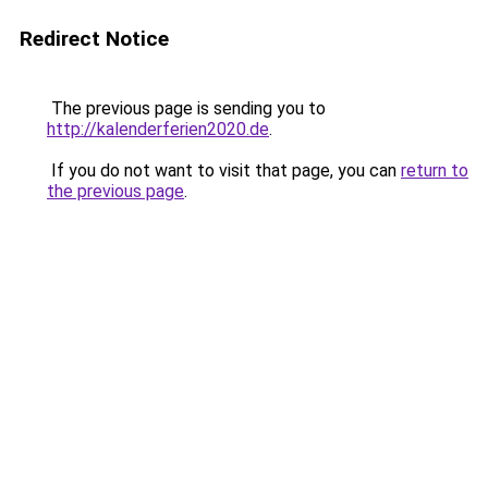
Redirect Notice
The previous page is sending you to
http://kalenderferien2020.de
.
If you do not want to visit that page, you can
return to
the previous page
.