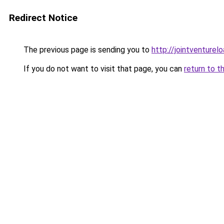
Redirect Notice
The previous page is sending you to
http://jointventurel
If you do not want to visit that page, you can
return to t