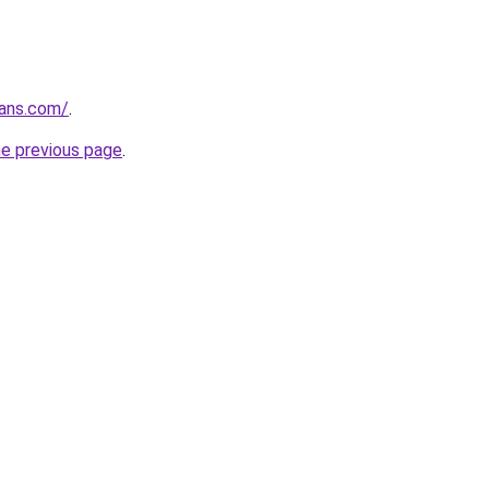
oans.com/
.
he previous page
.