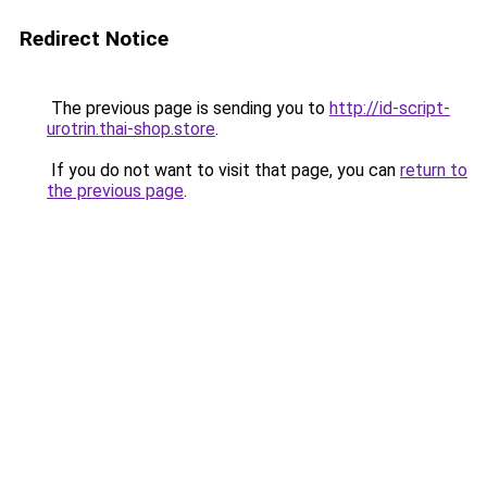
Redirect Notice
The previous page is sending you to
http://id-script-
urotrin.thai-shop.store
.
If you do not want to visit that page, you can
return to
the previous page
.