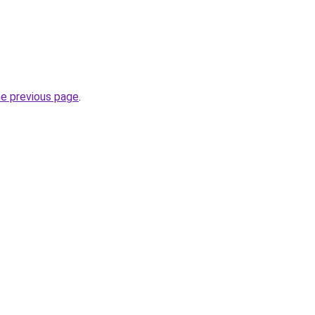
he previous page
.