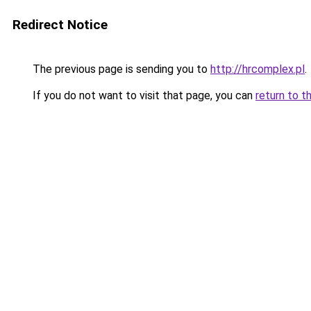
Redirect Notice
The previous page is sending you to
http://hrcomplex.pl
.
If you do not want to visit that page, you can
return to t