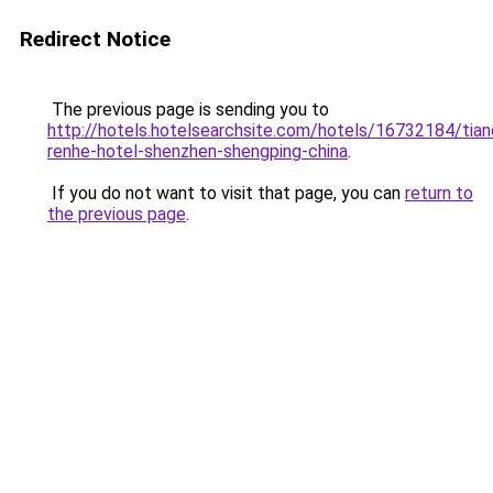
Redirect Notice
The previous page is sending you to
http://hotels.hotelsearchsite.com/hotels/16732184/tian
renhe-hotel-shenzhen-shengping-china
.
If you do not want to visit that page, you can
return to
the previous page
.