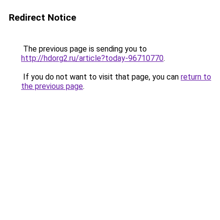
Redirect Notice
The previous page is sending you to
http://hdorg2.ru/article?today-96710770
.
If you do not want to visit that page, you can
return to
the previous page
.