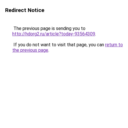
Redirect Notice
The previous page is sending you to
http://hdorg2.ru/article?today-93564309
.
If you do not want to visit that page, you can
return to
the previous page
.