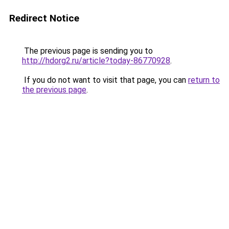
Redirect Notice
The previous page is sending you to
http://hdorg2.ru/article?today-86770928
.
If you do not want to visit that page, you can
return to
the previous page
.