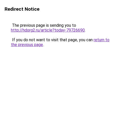
Redirect Notice
The previous page is sending you to
http://hdorg2.ru/article?today-79726690
.
If you do not want to visit that page, you can
return to
the previous page
.