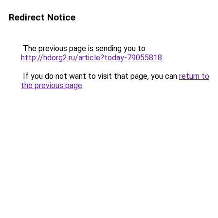
Redirect Notice
The previous page is sending you to
http://hdorg2.ru/article?today-79055818
.
If you do not want to visit that page, you can
return to
the previous page
.