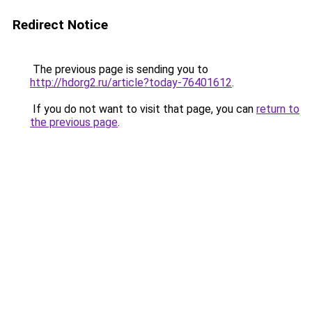
Redirect Notice
The previous page is sending you to
http://hdorg2.ru/article?today-76401612
.
If you do not want to visit that page, you can
return to
the previous page
.