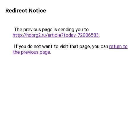
Redirect Notice
The previous page is sending you to
http://hdorg2.ru/article?today-72006583
.
If you do not want to visit that page, you can
return to
the previous page
.